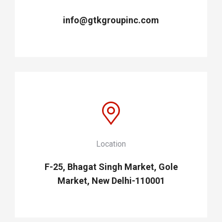
info@gtkgroupinc.com
Location
F-25, Bhagat Singh Market, Gole
Market, New Delhi-110001