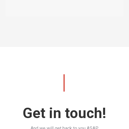
Get in touch!
And we will get back to you ASAP.