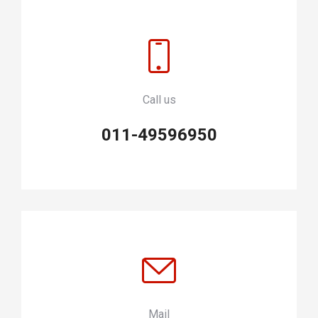
Call us
011-49596950
Mail