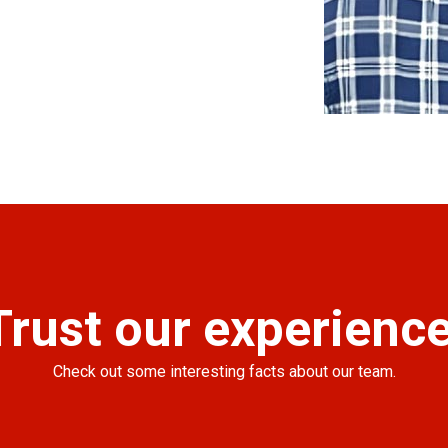
Trust our experience
Check out some interesting facts about our team.