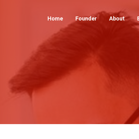
Home
Founder
About