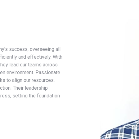
ny’s success, overseeing all
ciently and effectively. With
they lead our teams across
iven environment. Passionate
s to align our resources,
ction. Their leadership
gress, setting the foundation