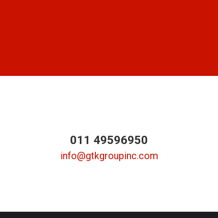
011 49596950
info@gtkgroupinc.com