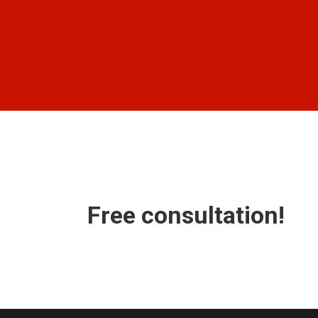
Free consultation!