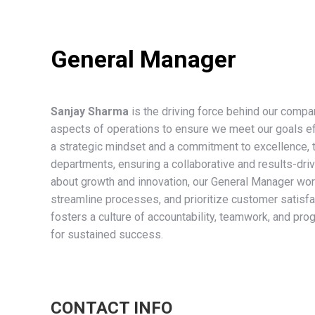
General Manager
Sanjay Sharma
is the driving force behind our compa
aspects of operations to ensure we meet our goals effi
a strategic mindset and a commitment to excellence, 
departments, ensuring a collaborative and results-dr
about growth and innovation, our General Manager work
streamline processes, and prioritize customer satisfa
fosters a culture of accountability, teamwork, and pro
for sustained success.
CONTACT INFO