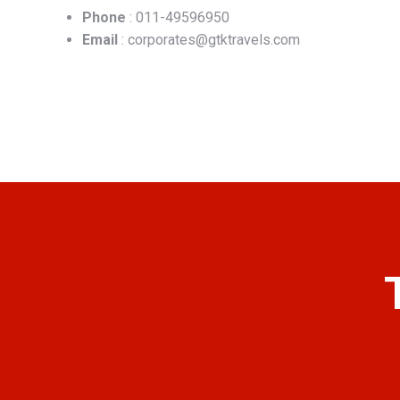
Phone
: 011-49596950
Email
: corporates@gtktravels.com