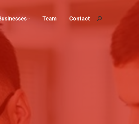
Businesses
Team
Contact
Search: