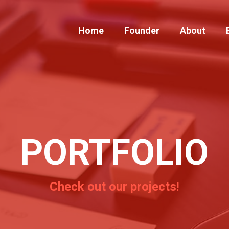
Home
Founder
About
PORTFOLIO
Check out our projects!