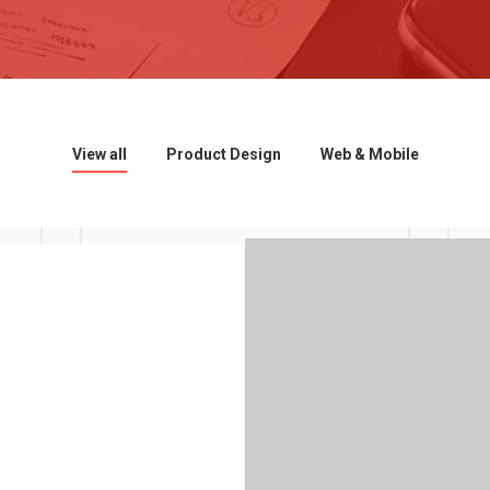
View all
Product Design
Web & Mobile