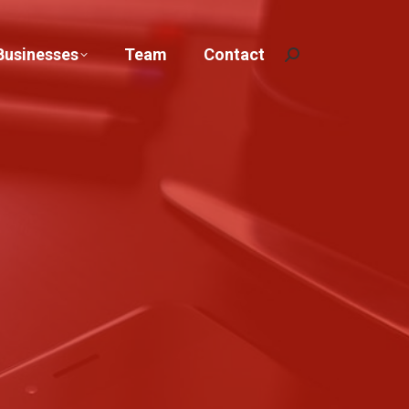
Businesses
Team
Contact
Search: