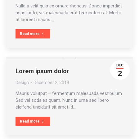
Nulla a velit quis ex ornare rhoncus. Donec imperdiet
risus justo, vel malesuada erat fermentum at. Morbi
at laoreet mauris.…
Read more
DEC
Lorem ipsum dolor
2
Design
December 2, 2019
Mauris volutpat – fermentum malesuada vestibulum
Sed vel sodales quam. Nunc in urna sed libero
eleifend tincidunt sit amet id…
Read more