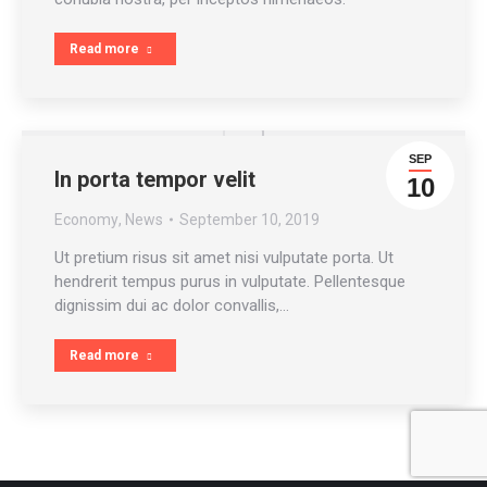
Read more
SEP
In porta tempor velit
10
Economy
,
News
September 10, 2019
Ut pretium risus sit amet nisi vulputate porta. Ut
hendrerit tempus purus in vulputate. Pellentesque
dignissim dui ac dolor convallis,…
Read more