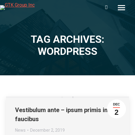
Search:
TAG ARCHIVES:
You are here:
WORDPRESS
DEC
Vestibulum ante – ipsum primis in
2
faucibus
News
December 2, 2019