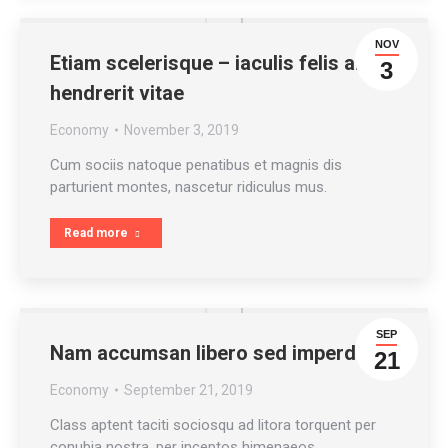
NOV
Etiam scelerisque – iaculis felis arcu
3
hendrerit vitae
Economy
November 3, 2019
Cum sociis natoque penatibus et magnis dis
parturient montes, nascetur ridiculus mus.
Read more
SEP
Nam accumsan libero sed imperdiet
21
Economy
September 21, 2019
Class aptent taciti sociosqu ad litora torquent per
conubia nostra, per inceptos himenaeos.