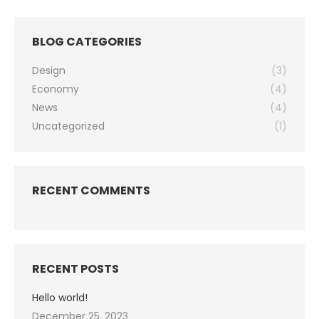
BLOG CATEGORIES
Design
(3)
Economy
(4)
News
(4)
Uncategorized
(1)
RECENT COMMENTS
RECENT POSTS
Hello world!
December 25, 2023