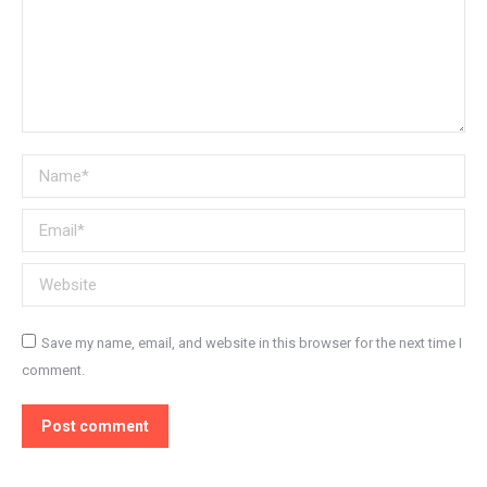
Name *
Email *
Website
Save my name, email, and website in this browser for the next time I
comment.
Post comment