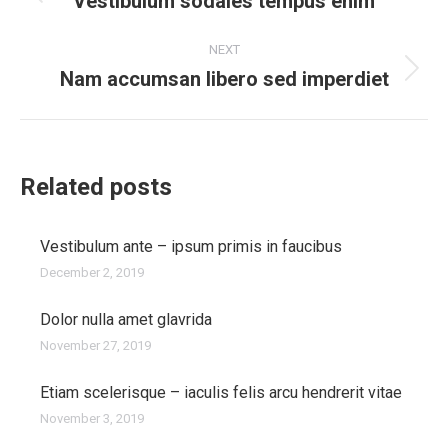
navigation
Vestibulum sodales tempus enim
Previous
post:
NEXT
Nam accumsan libero sed imperdiet
Next
post:
Related posts
Vestibulum ante – ipsum primis in faucibus
December 2, 2019
Dolor nulla amet glavrida
November 27, 2019
Etiam scelerisque – iaculis felis arcu hendrerit vitae
November 3, 2019