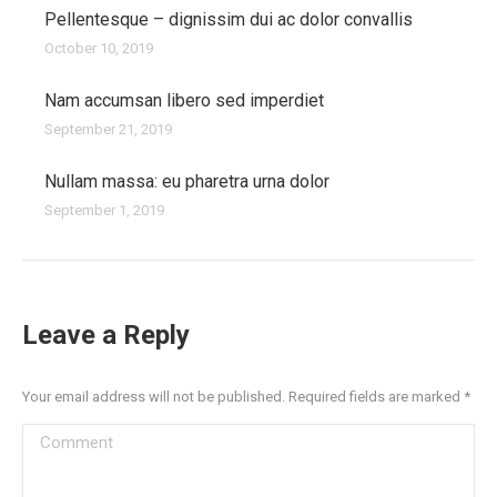
Pellentesque – dignissim dui ac dolor convallis
October 10, 2019
Nam accumsan libero sed imperdiet
September 21, 2019
Nullam massa: eu pharetra urna dolor
September 1, 2019
Leave a Reply
Your email address will not be published. Required fields are marked
*
Comment