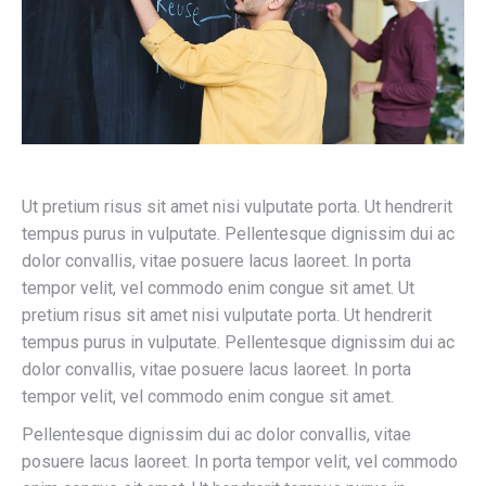
Ut pretium risus sit amet nisi vulputate porta. Ut hendrerit
tempus purus in vulputate. Pellentesque dignissim dui ac
dolor convallis, vitae posuere lacus laoreet. In porta
tempor velit, vel commodo enim congue sit amet. Ut
pretium risus sit amet nisi vulputate porta. Ut hendrerit
tempus purus in vulputate. Pellentesque dignissim dui ac
dolor convallis, vitae posuere lacus laoreet. In porta
tempor velit, vel commodo enim congue sit amet.
Pellentesque dignissim dui ac dolor convallis, vitae
posuere lacus laoreet. In porta tempor velit, vel commodo