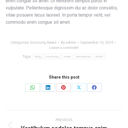
enim congue sit amet. Ut hendrerit tempus purus in
vulputate. Pellentesque dignissim dui ac dolor convallis,
vitae posuere lacus laoreet. In porta tempor velit, vel
commodo enim congue sit amet.
Categories:
Economy
,
News
By
admin
September 10, 2019
Leave a comment
Tags:
blog
economy
news
wordpress
world
Share this post
Share
Share
Share
Share
Share
on
on
on
on
on
WhatsApp
LinkedIn
Pinterest
X
Facebook
Post
PREVIOUS