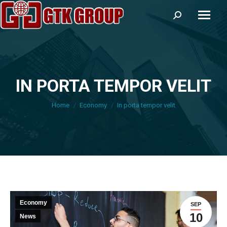
Search:
IN PORTA TEMPOR VELIT
You are here:
Home
Economy
In porta tempor velit
Economy
SEP
10
News