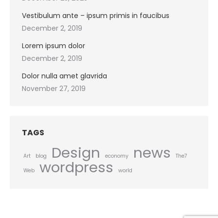
Vestibulum ante – ipsum primis in faucibus
December 2, 2019
Lorem ipsum dolor
December 2, 2019
Dolor nulla amet glavrida
November 27, 2019
TAGS
Design
news
Art
blog
economy
The7
wordpress
Web
world