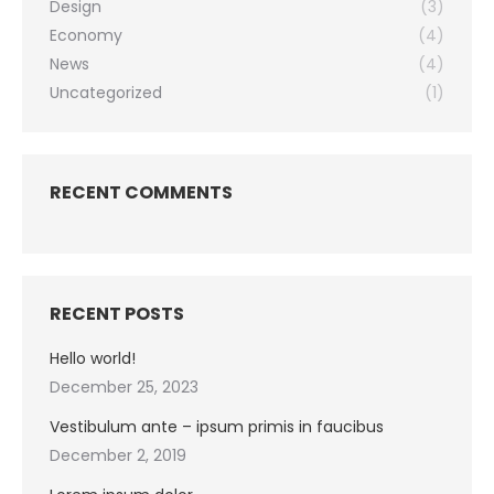
Design
(3)
Economy
(4)
News
(4)
Uncategorized
(1)
RECENT COMMENTS
RECENT POSTS
Hello world!
December 25, 2023
Vestibulum ante – ipsum primis in faucibus
December 2, 2019