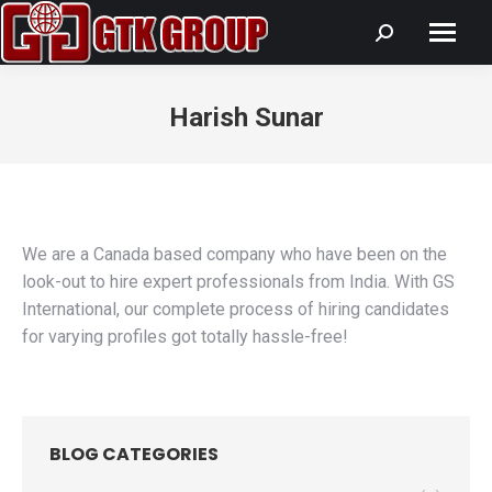
Search:
Harish Sunar
You are here:
We are a Canada based company who have been on the
look-out to hire expert professionals from India. With GS
International, our complete process of hiring candidates
for varying profiles got totally hassle-free!
BLOG CATEGORIES